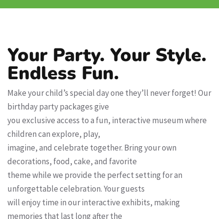
Your Party. Your Style.
Endless Fun.
Make your child’s special day one they’ll never forget! Our
birthday party packages give
you exclusive access to a fun, interactive museum where
children can explore, play,
imagine, and celebrate together. Bring your own
decorations, food, cake, and favorite
theme while we provide the perfect setting for an
unforgettable celebration. Your guests
will enjoy time in our interactive exhibits, making
memories that last long after the