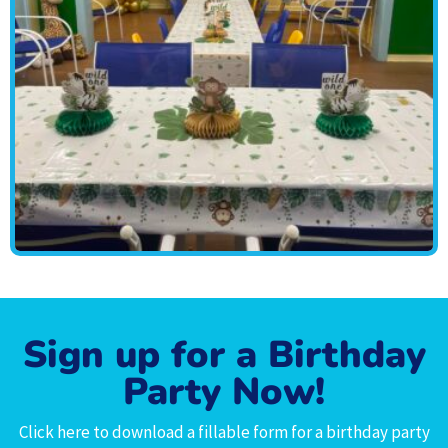
Sign up for a Birthday
Party Now!
Click here to download a fillable form for a birthday party