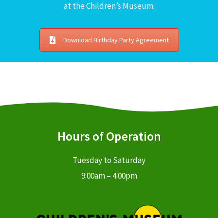
at the Children’s Museum.
Download Birthday Party Agreement
Hours of Operation
Tuesday to Saturday
9:00am – 4:00pm