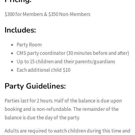
$300 for Members & $350 Non-Members
Includes:
Party Room
CMS party coordinator (30 minutes before and after)
Up to 15 children and their parents/guardians
Each additional child $10
Party Guidelines:
Parties last for 2 hours. Half of the balance is due upon
booking and is non-refundable. The remainder of the
balance is due the day of the party.
Adults are required to watch children during this time and