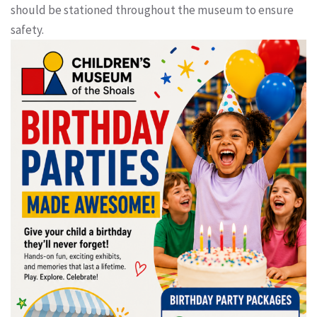
should be stationed throughout the museum to ensure
safety.