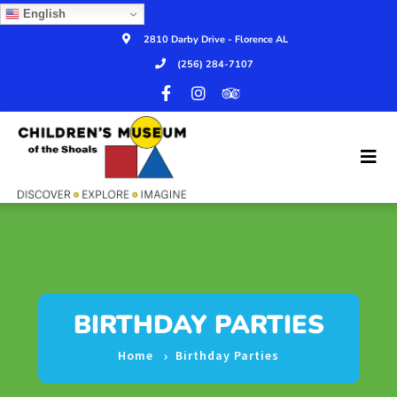
English
2810 Darby Drive - Florence AL
(256) 284-7107
BIRTHDAY PARTIES
Home
Birthday Parties