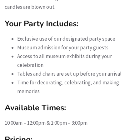
candles are blown out.
Your Party Includes:
Exclusive use of our designated party space
Museum admission for your party guests
Access to all museum exhibits during your
celebration
Tables and chairs are set up before your arrival
Time for decorating, celebrating, and making
memories
Available Times:
10:00am – 12:00pm & 1:00pm – 3:00pm
Pricing: