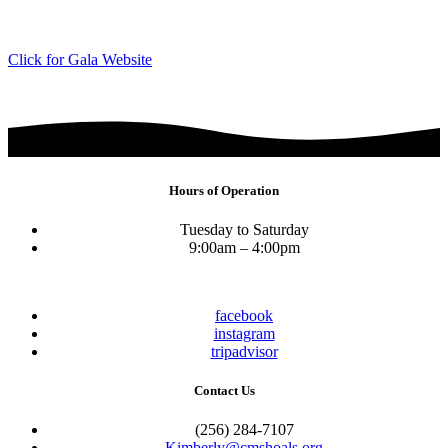
Click for Gala Website
Hours of Operation
Tuesday to Saturday
9:00am – 4:00pm
facebook
instagram
tripadvisor
Contact Us
(256) 284-7107
Kimberly@cmshoals.org