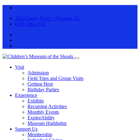
2810 Darby Drive - Florence AL
(256) 284-7107
Visit
Admission
Field Trips and Group Visits
Getting Here
Birthday Parties
Experience
Exhibits
Recurring Activities
Monthly Events
ExplorAbility
Museum Highlights
Support Us
Membership