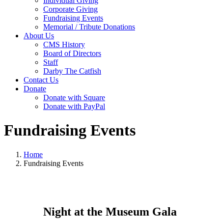
Individual Giving
Corporate Giving
Fundraising Events
Memorial / Tribute Donations
About Us
CMS History
Board of Directors
Staff
Darby The Catfish
Contact Us
Donate
Donate with Square
Donate with PayPal
Fundraising Events
Home
Fundraising Events
Night at the Museum Gala