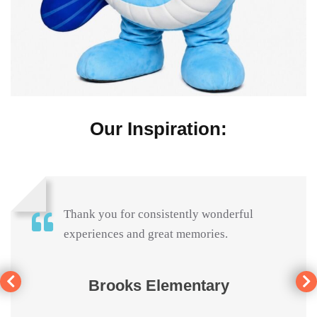
Our Inspiration:
Thank you for consistently wonderful
experiences and great memories.
Brooks Elementary