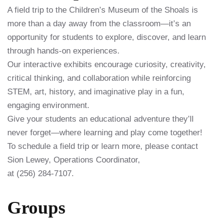
A field trip to the Children’s Museum of the Shoals is
more than a day away from the classroom—it’s an
opportunity for students to explore, discover, and learn
through hands-on experiences.
Our interactive exhibits encourage curiosity, creativity,
critical thinking, and collaboration while reinforcing
STEM, art, history, and imaginative play in a fun,
engaging environment.
Give your students an educational adventure they’ll
never forget—where learning and play come together!
To schedule a field trip or learn more, please contact
Sion Lewey, Operations Coordinator,
at (256) 284-7107.
Groups