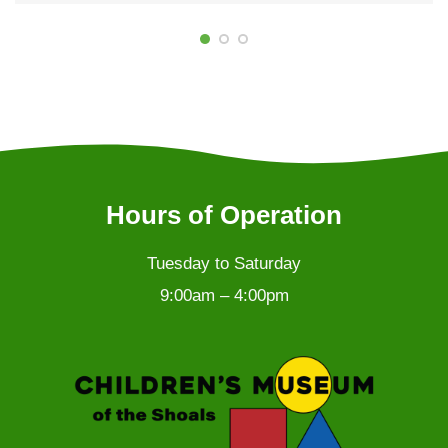
Hours of Operation
Tuesday to Saturday
9:00am – 4:00pm