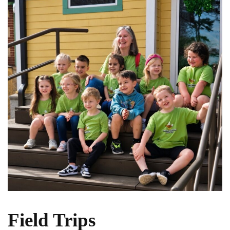
Field Trips