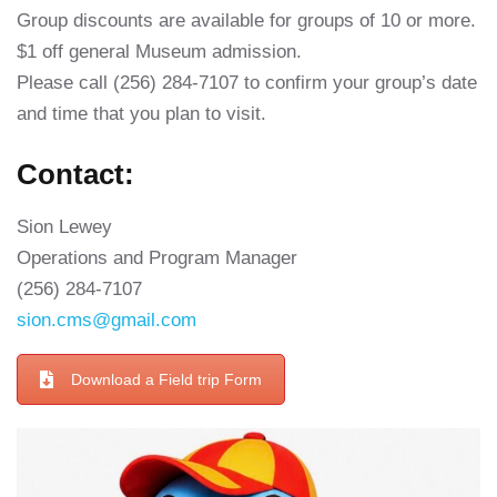
Group discounts are available for groups of 10 or more.
$1 off general Museum admission.
Please call (256) 284-7107 to confirm your group’s date
and time that you plan to visit.
Contact:
Sion Lewey
Operations and Program Manager
(256) 284-7107
sion.cms@gmail.com
Download a Field trip Form