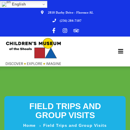
English
2810 Darby Drive - Florence AL
(256) 284-7107
FIELD TRIPS AND
GROUP VISITS
Home
Field Trips and Group Visits